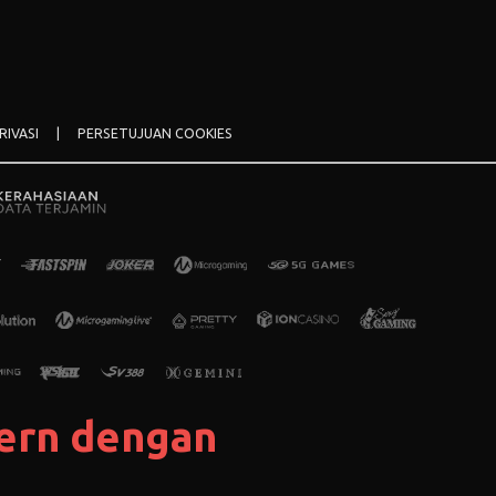
RIVASI
|
PERSETUJUAN COOKIES
ern dengan