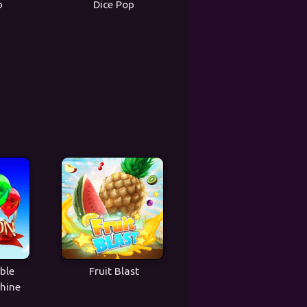
p
Dice Pop
ble
Fruit Blast
hine