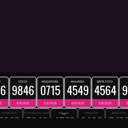
Y
CZECH
SINGAPORE
MALAYSIA
BATIK TOTO
16
9846
0715
4549
4564
9
26
6/8/2026
5/8/2026
6/8/2026
6/8/2026
6
CAMBODIA
TOTOMACAU 1990
TAIWAN
OREGON
BANGKOK
7607
5843
4587
2406
547