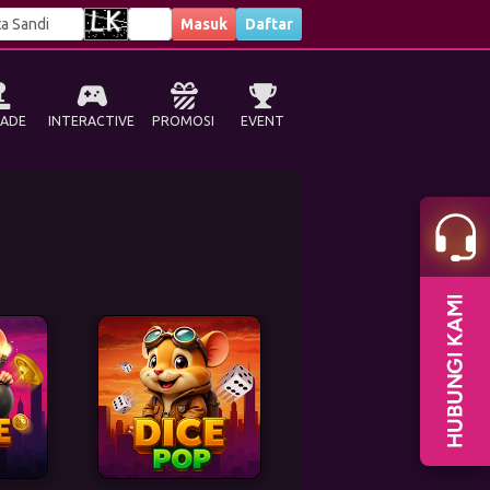
Masuk
Daftar
ADE
INTERACTIVE
PROMOSI
EVENT