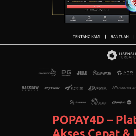
TENTANG KAMI
|
BANTUAN
|
POPAY4D – Pla
Akses Cepat & 