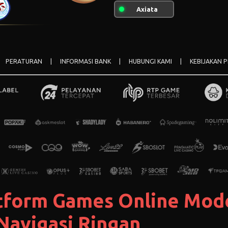
Axiata
PERATURAN
|
INFORMASI BANK
|
HUBUNGI KAMI
|
KEBIJAKAN P
tform Games Online Mod
Navigasi Ringan