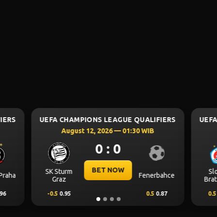
6/8/2026
6/8/2026
6/8/2026
7/8/2026
6/8/2026
IERS
E-FOOTBALL F24 ELITE CLUB FRIENDLY
E-FO
August 7, 2026 — 10:00 WIB
2 : 0
BET NOW
Saint-
e-Tottenham
e-Liverpool
e-C
oise
Hotspur
1.00
0.00
-0.88
0.00
0.64
0.0