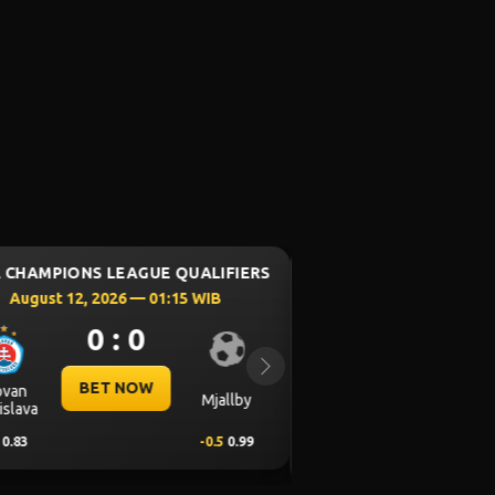
6/8/2026
OTBALL F24 ELITE CLUB FRIENDLY
August 7, 2026 — 10:00 WIB
2 : 1
Next
BET NOW
e-
helsea
Manchester
United
0
0.98
0.00
0.78