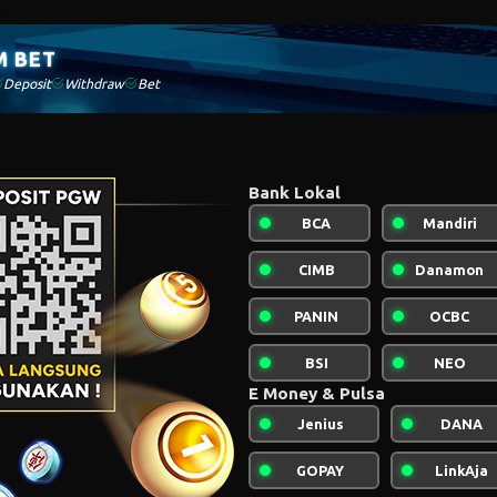
M BET
Deposit
Withdraw
Bet
Bank Lokal
Mandiri
BNI
BRI
D
Danamon
Permata
BJB
Me
OCBC
DKI
SUMUT
Allo
NEO
JAGO
SeaBank
E Money & Pulsa
Jenius
DANA
GOPAY
LinkAja