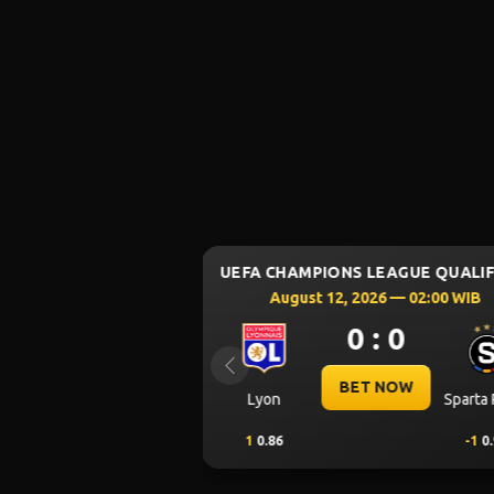
7/8/2026
UEFA CHAMPIONS LEAGUE QUALIF
August 11, 2026 — 22:59 WIB
0 : 0
Previous
BET NOW
Union 
Bodo Glimt
Gill
0.75
0.82
-0.75