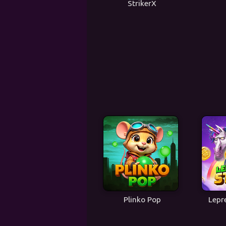
StrikerX
Plinko Pop
Lepr