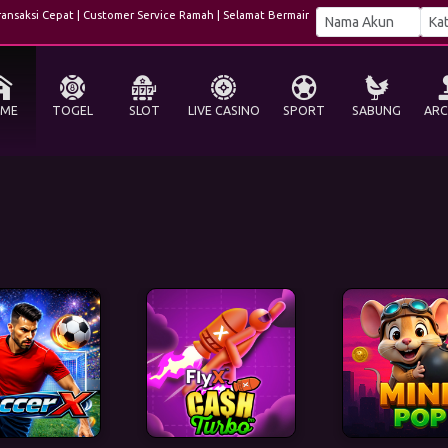
ransaksi Cepat | Customer Service Ramah | Selamat Bermain dan Semoga Beruntung
ME
TOGEL
SLOT
LIVE CASINO
SPORT
SABUNG
ARC