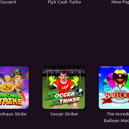
SoccerX
FlyX Cash Turbo
Mine Po
echaun Strike
Soccer Striker
The Incredi
Balloon Mac