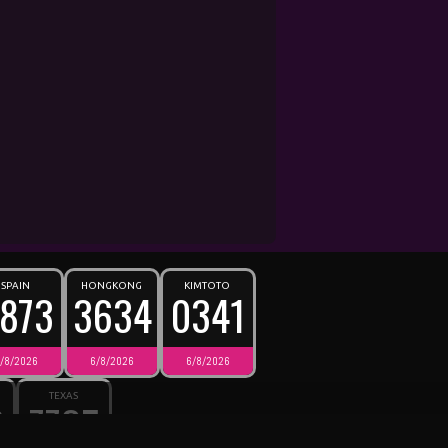
SPAIN
HONGKONG
KIMTOTO
873
3634
0341
/8/2026
6/8/2026
6/8/2026
TEXAS
8
7735