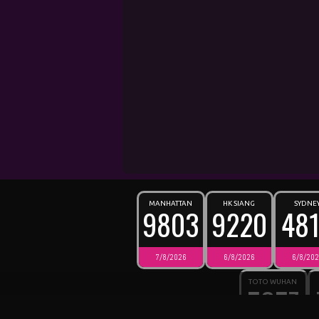
MANHATTAN
HK SIANG
SYDNE
9803
9220
48
7/8/2026
6/8/2026
6/8/20
TOTO WUHAN
5357