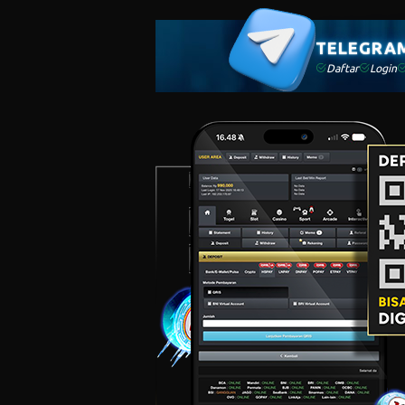
TELEGRA
Daftar
Login
BCA
CIMB
PANIN
BSI