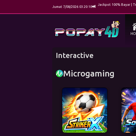
Jackpot 100% Bayar | T
Jumat 7/08/2026 03:20:11
HO
Interactive
Microgaming