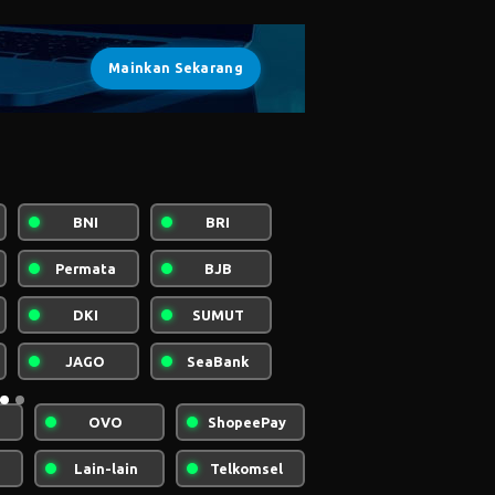
Mainkan Sekarang
BS
NOBU
Maybank
Sinarmas
ga
UOB
BluBCA
Superbank
bank
SAQU
OVO
ShopeePay
Lain-lain
Telkomsel